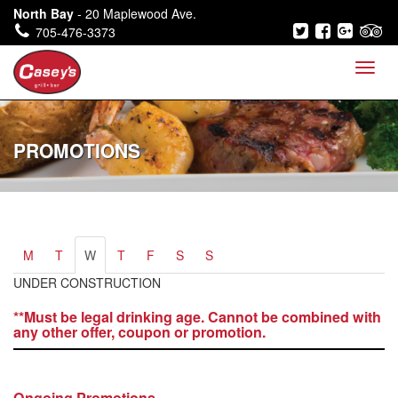
North Bay
- 20 Maplewood Ave.
705-476-3373
PROMOTIONS
M
T
W
T
F
S
S
UNDER CONSTRUCTION
**Must be legal drinking age. Cannot be combined with
any other offer, coupon or promotion.
Ongoing Promotions