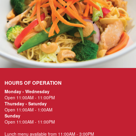
HOURS OF OPERATION
Monday - Wednesday
Open 11:00AM - 11:00PM
Thursday - Saturday
Open 11:00AM - 1:00AM
Sunday
Open 11:00AM - 11:00PM
Lunch menu available from 11:00AM - 3:00PM