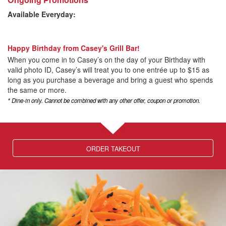
Available Everyday:
Happy Birthday from Casey's Grill Bar!
When you come in to Casey’s on the day of your Birthday with
valid photo ID, Casey’s will treat you to one entrée up to $15 as
long as you purchase a beverage and bring a guest who spends
the same or more.
* Dine-in only. Cannot be combined with any other offer, coupon or promotion.
ORDER TAKEOUT