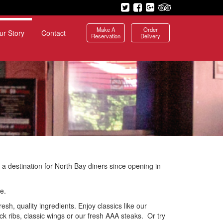
Make A
Order
ur Story
Contact
Reservation
Delivery
 a destination for North Bay diners since opening in
e.
esh, quality ingredients. Enjoy classics like our
 ribs, classic wings or our fresh AAA steaks. Or try