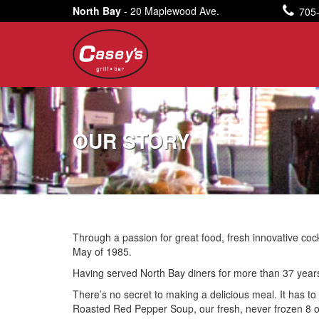
North Bay
- 20 Maplewood Ave.
705
OUR STORY
Through a passion for great food, fresh innovative coc
May of 1985.
Having served North Bay diners for more than 37 years, 
There’s no secret to making a delicious meal. It has to 
Roasted Red Pepper Soup, our fresh, never frozen 8 oz.