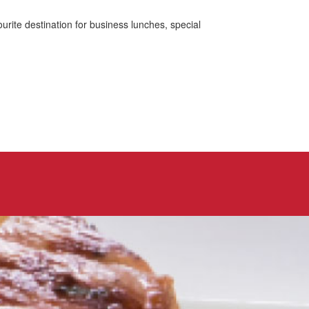
urite destination for business lunches, special