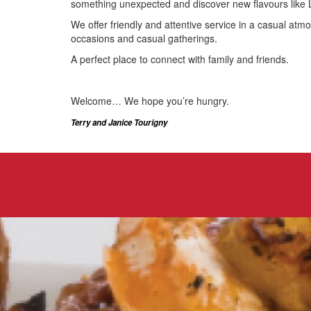
something unexpected and discover new flavours like 
We offer friendly and attentive service in a casual atm
occasions and casual gatherings.
A perfect place to connect with family and friends.
Welcome… We hope you’re hungry.
Terry and Janice Tourigny