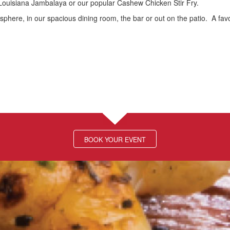
Louisiana Jambalaya or our popular Cashew Chicken Stir Fry.
osphere, in our spacious dining room, the bar or out on the patio. A favo
BOOK YOUR EVENT