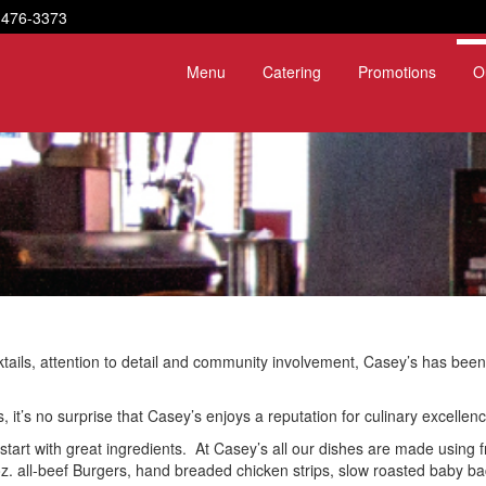
-476-3373
Menu
Catering
Promotions
O
ktails, attention to detail and community involvement, Casey’s has been
it’s no surprise that Casey’s enjoys a reputation for culinary excellenc
start with great ingredients. At Casey’s all our dishes are made using fr
 all-beef Burgers, hand breaded chicken strips, slow roasted baby back